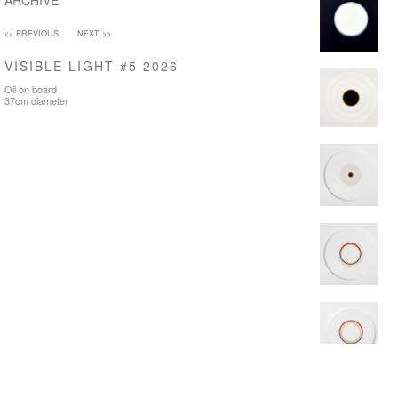
ARCHIVE
<< PREVIOUS
NEXT >>
VISIBLE LIGHT #5 2026
Oil on board
37cm diameter