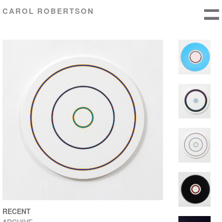
CAROL ROBERTSON
RECENT