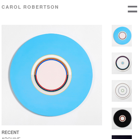
CAROL ROBERTSON
RECENT