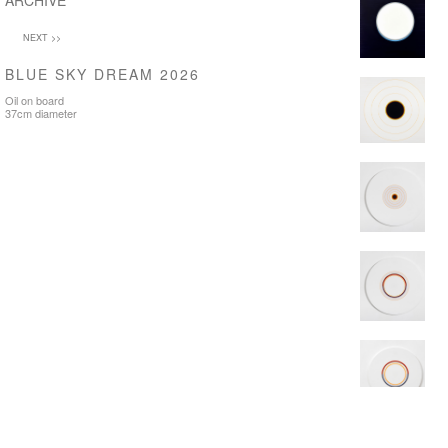
ARCHIVE
NEXT >>
BLUE SKY DREAM 2026
Oil on board
37cm diameter