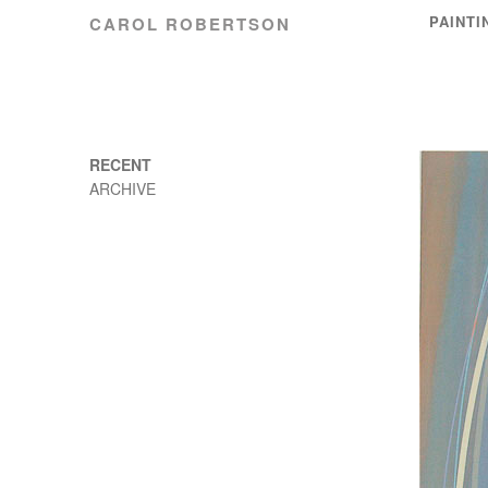
PAINTI
CAROL ROBERTSON
RECENT
ARCHIVE