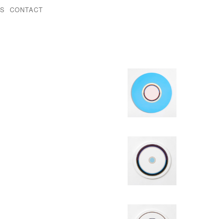
KS
CONTACT