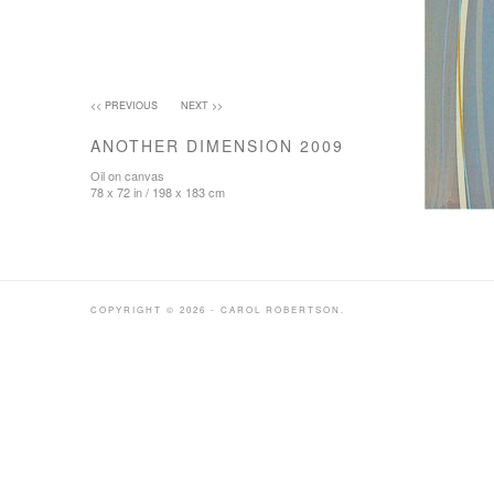
<< PREVIOUS
NEXT >>
ANOTHER DIMENSION 2009
Oil on canvas
78 x 72 in / 198 x 183 cm
COPYRIGHT © 2026 - CAROL ROBERTSON.