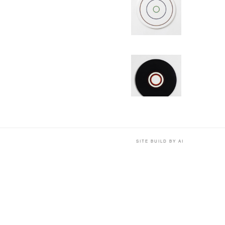
SITE BUILD BY AI