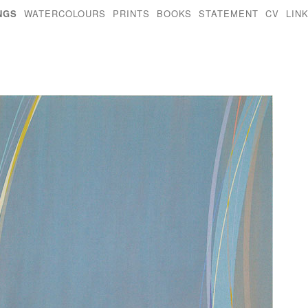
NGS
WATERCOLOURS
PRINTS
BOOKS
STATEMENT
CV
LIN