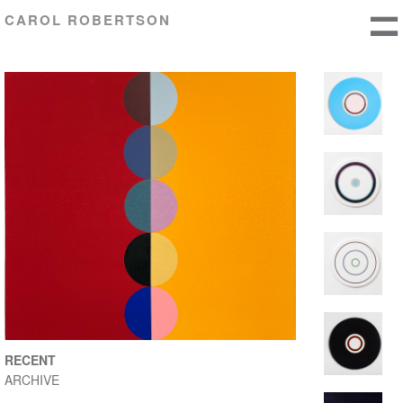
CAROL ROBERTSON
RECENT
ARCHIVE