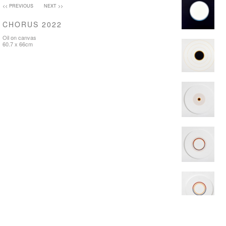
<< PREVIOUS
NEXT >>
CHORUS 2022
Oil on canvas
60.7 x 66cm