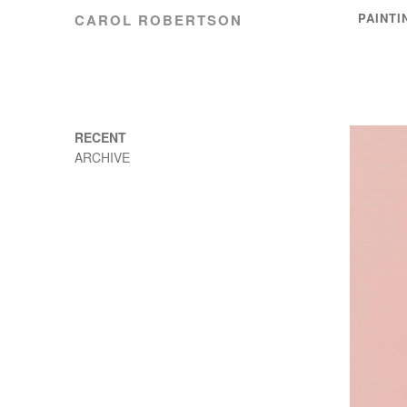
PAINTI
CAROL ROBERTSON
RECENT
ARCHIVE