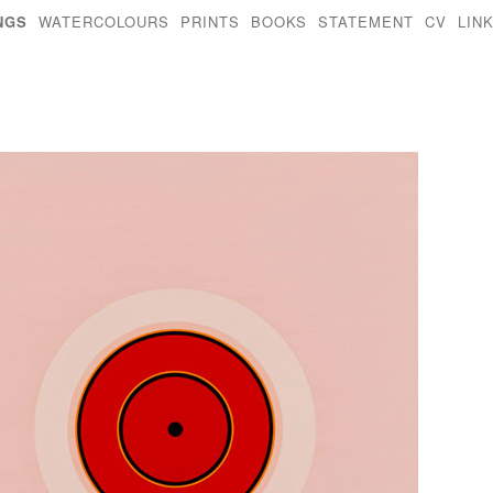
NGS
WATERCOLOURS
PRINTS
BOOKS
STATEMENT
CV
LIN