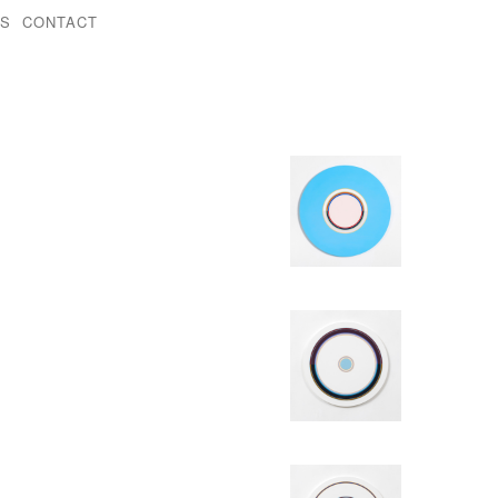
KS
CONTACT