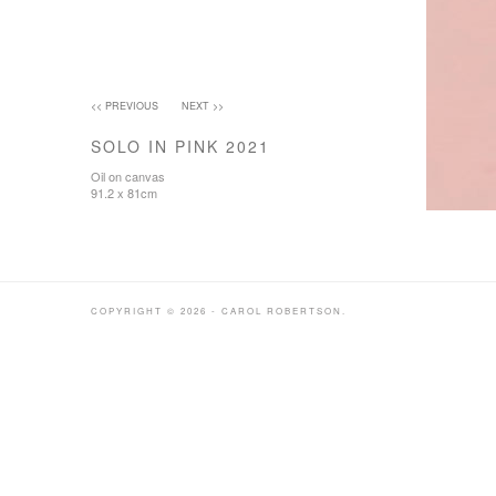
<< PREVIOUS
NEXT >>
SOLO IN PINK 2021
Oil on canvas
91.2 x 81cm
COPYRIGHT © 2026 - CAROL ROBERTSON.