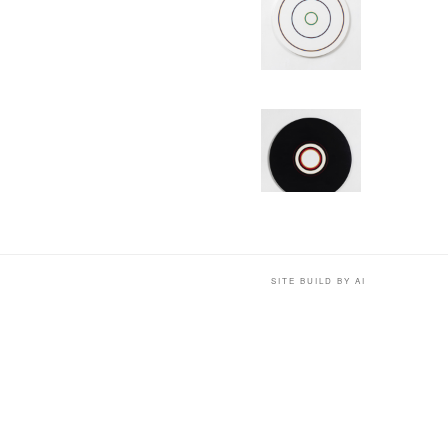
SITE BUILD BY AI