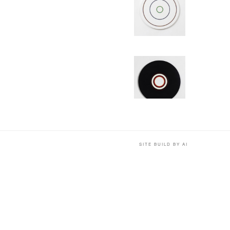
SITE BUILD BY AI