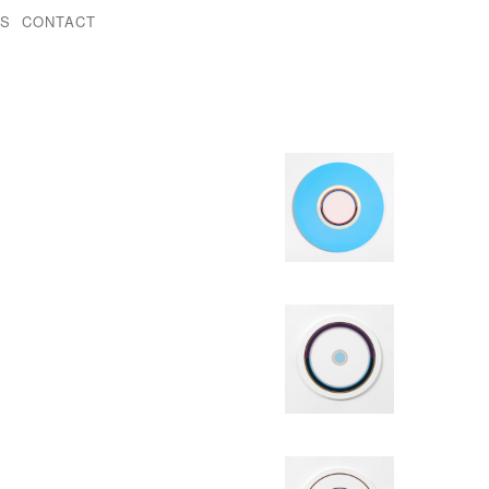
KS
CONTACT