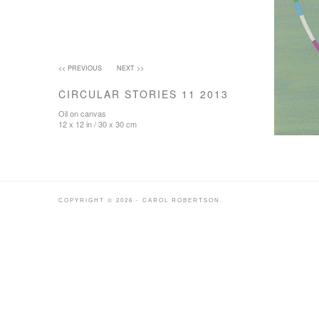
<< PREVIOUS
NEXT >>
CIRCULAR STORIES 11 2013
Oil on canvas
12 x 12 in / 30 x 30 cm
COPYRIGHT © 2026 - CAROL ROBERTSON.