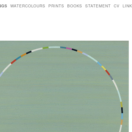
NGS
WATERCOLOURS
PRINTS
BOOKS
STATEMENT
CV
LIN