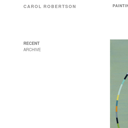
PAINTI
CAROL ROBERTSON
RECENT
ARCHIVE