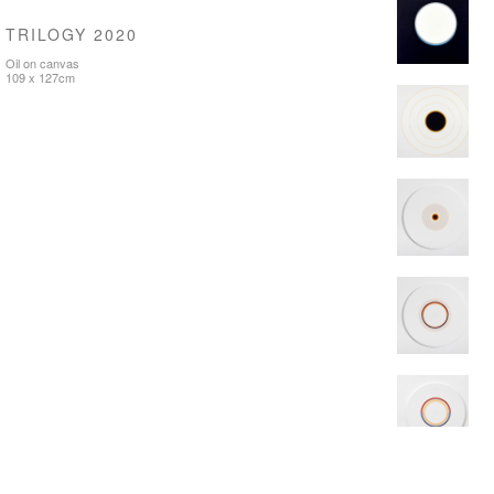
TRILOGY 2020
Oil on canvas
109 x 127cm