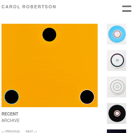
CAROL ROBERTSON
RECENT
ARCHIVE
<< PREVIOUS
NEXT >>