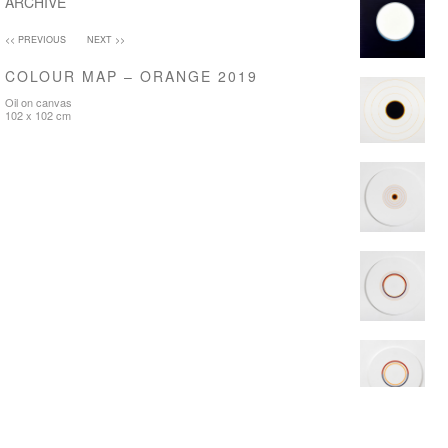
ARCHIVE
<< PREVIOUS
NEXT >>
COLOUR MAP – ORANGE 2019
Oil on canvas
102 x 102 cm