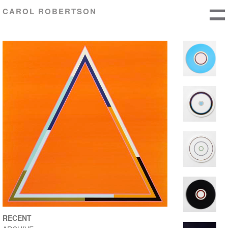
CAROL ROBERTSON
RECENT