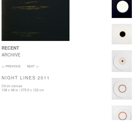
RECENT
ARCHIVE
<< PREVIOUS
NEXT >>
NIGHT LINES 2011
Oil on canvas
108 x 48 in / 275.5 x 122 cm