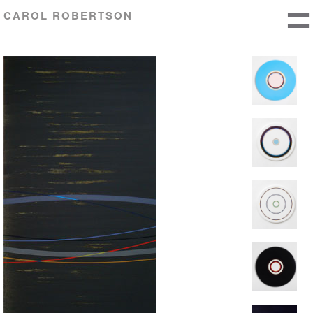
CAROL ROBERTSON