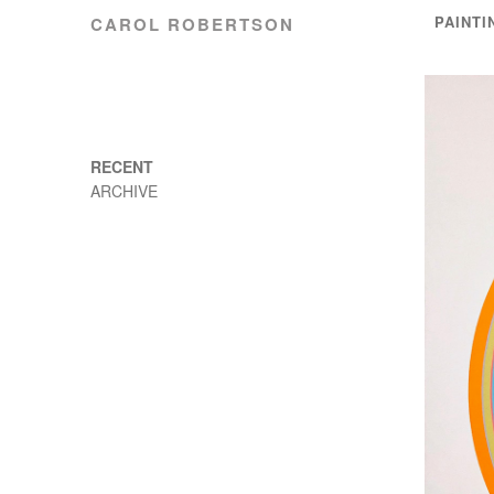
PAINTI
CAROL ROBERTSON
RECENT
ARCHIVE