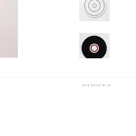
SITE BUILD BY AI