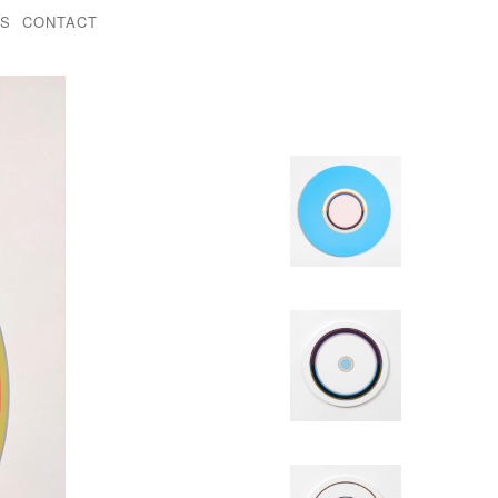
KS
CONTACT