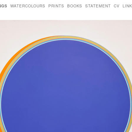
NGS
WATERCOLOURS
PRINTS
BOOKS
STATEMENT
CV
LIN