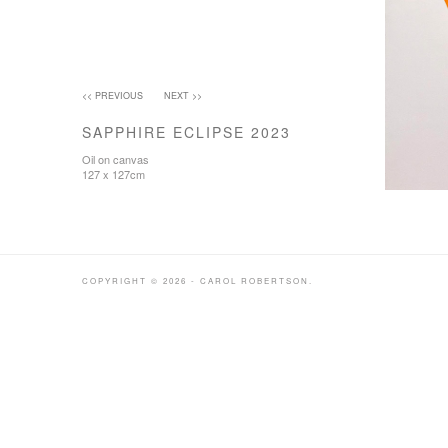
<< PREVIOUS
NEXT >>
SAPPHIRE ECLIPSE 2023
Oil on canvas
127 x 127cm
COPYRIGHT © 2026 - CAROL ROBERTSON.