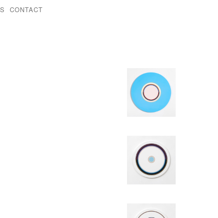
KS
CONTACT