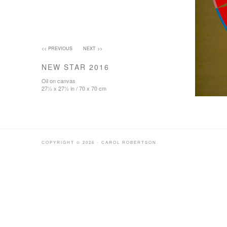
<< PREVIOUS
NEXT >>
NEW STAR 2016
Oil on canvas
27½ x 27½ in / 70 x 70 cm
COPYRIGHT © 2026 - CAROL ROBERTSON.