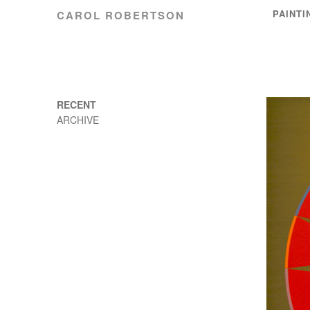
PAINTI
CAROL ROBERTSON
RECENT
ARCHIVE