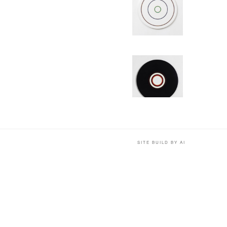
SITE BUILD BY AI