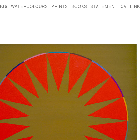
NGS
WATERCOLOURS
PRINTS
BOOKS
STATEMENT
CV
LIN