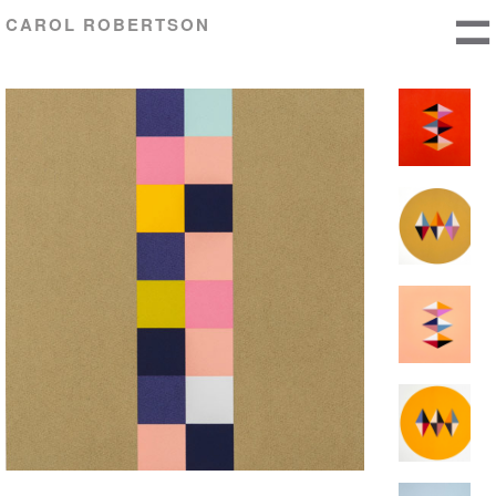
CAROL ROBERTSON