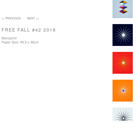
<< PREVIOUS
NEXT >>
FREE FALL #42 2018
Monoprint
Paper Size: 49.5 x 46cm