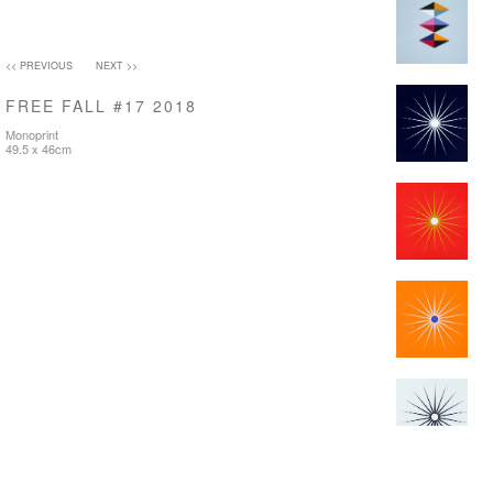
<< PREVIOUS
NEXT >>
FREE FALL #17 2018
Monoprint
49.5 x 46cm