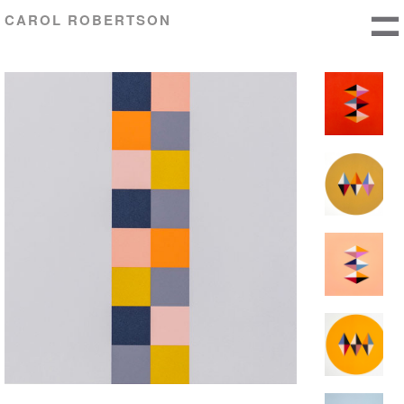
CAROL ROBERTSON