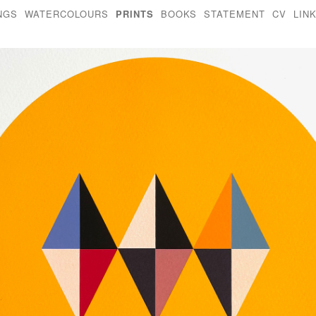
NGS
WATERCOLOURS
PRINTS
BOOKS
STATEMENT
CV
LIN