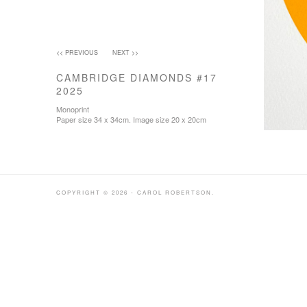
<< PREVIOUS
NEXT >>
CAMBRIDGE DIAMONDS #17
2025
Monoprint
Paper size 34 x 34cm. Image size 20 x 20cm
COPYRIGHT © 2026 - CAROL ROBERTSON.