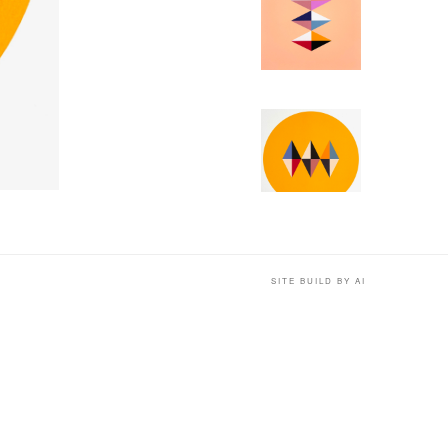
SITE BUILD BY AI