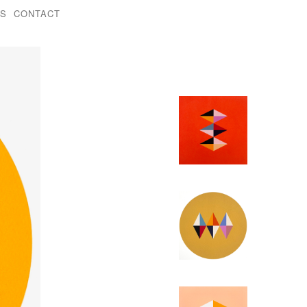
KS
CONTACT