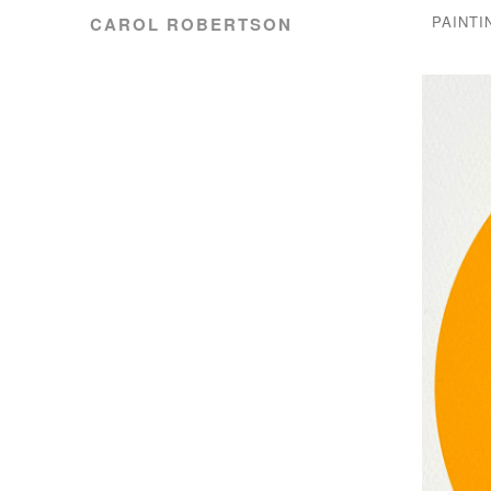
PAINTI
CAROL ROBERTSON