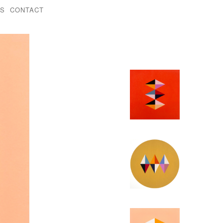
KS
CONTACT