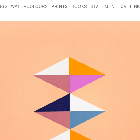
NGS
WATERCOLOURS
PRINTS
BOOKS
STATEMENT
CV
LIN