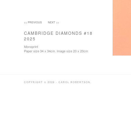
<< PREVIOUS
NEXT >>
CAMBRIDGE DIAMONDS #18
2025
Monoprint
Paper size 34 x 34cm. Image size 20 x 20cm
COPYRIGHT © 2026 - CAROL ROBERTSON.