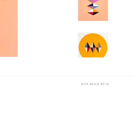
SITE BUILD BY AI