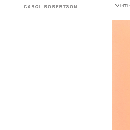
PAINTI
CAROL ROBERTSON