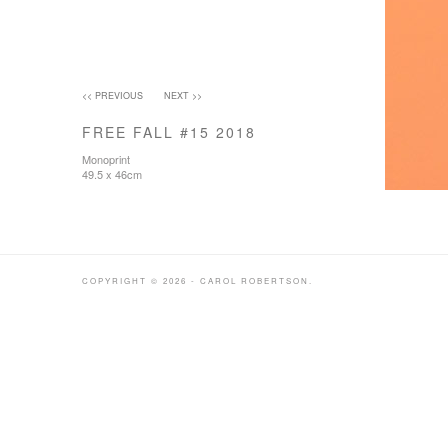
<< PREVIOUS
NEXT >>
FREE FALL #15 2018
Monoprint
49.5 x 46cm
COPYRIGHT © 2026 - CAROL ROBERTSON.