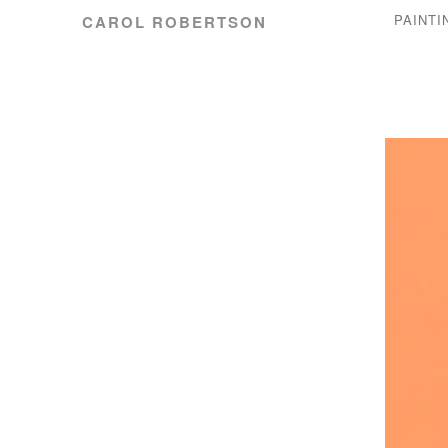
PAINTI
CAROL ROBERTSON