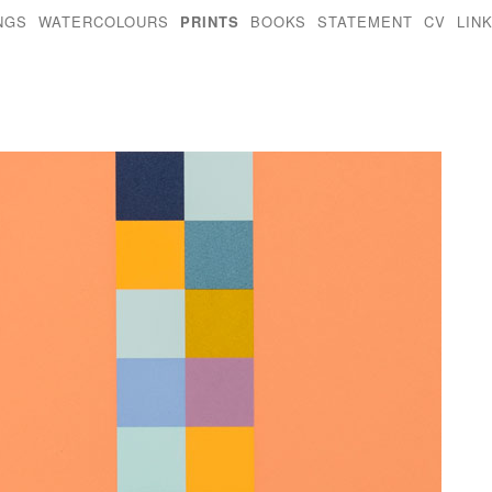
NGS
WATERCOLOURS
PRINTS
BOOKS
STATEMENT
CV
LIN