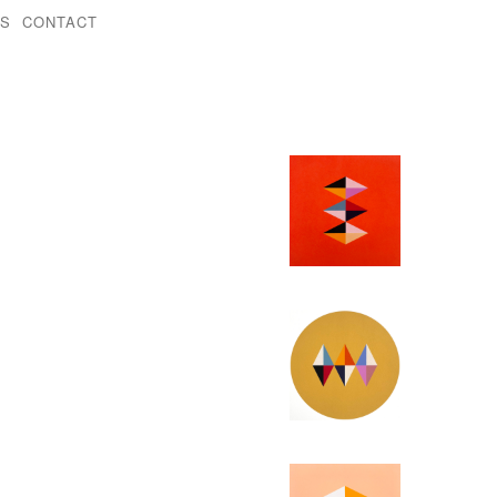
KS
CONTACT