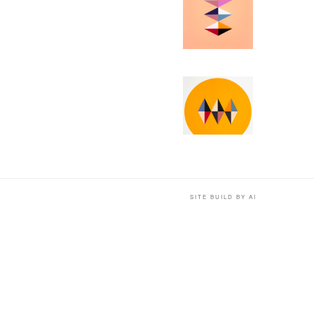
SITE BUILD BY AI