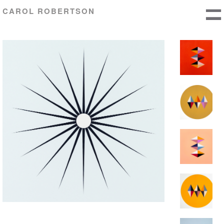
CAROL ROBERTSON