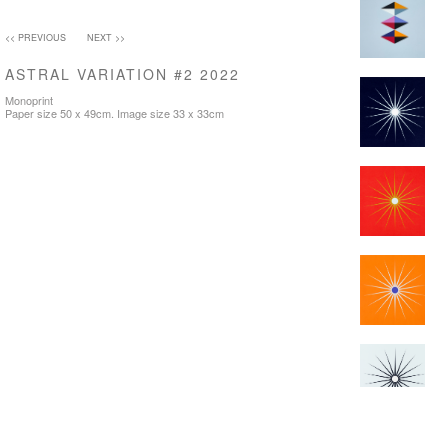
<< PREVIOUS
NEXT >>
ASTRAL VARIATION #2 2022
Monoprint
Paper size 50 x 49cm. Image size 33 x 33cm