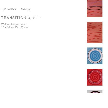
<< PREVIOUS
NEXT >>
TRANSITION 3, 2010
Watercolour on paper
10 x 10 in / 25 x 25 cm