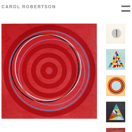
CAROL ROBERTSON