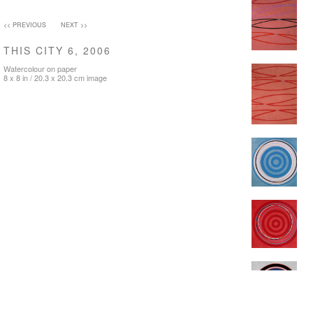
<< PREVIOUS
NEXT >>
THIS CITY 6, 2006
Watercolour on paper
8 x 8 in / 20.3 x 20.3 cm image