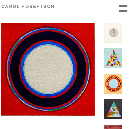
CAROL ROBERTSON