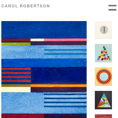
CAROL ROBERTSON