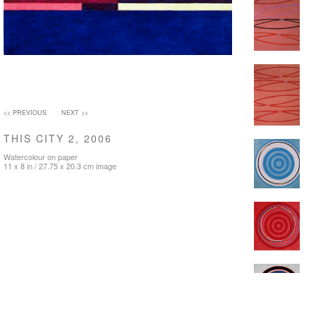
<< PREVIOUS
NEXT >>
THIS CITY 2, 2006
Watercolour on paper
11 x 8 in / 27.75 x 20.3 cm image