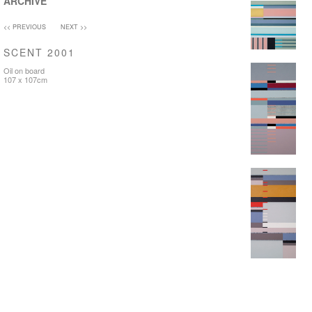
ARCHIVE
<< PREVIOUS
NEXT >>
SCENT 2001
Oil on board
107 x 107cm