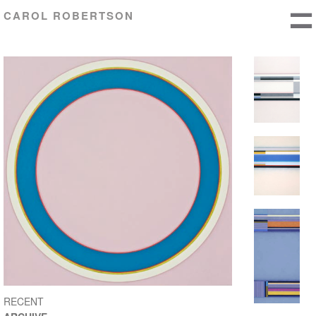
CAROL ROBERTSON
RECENT