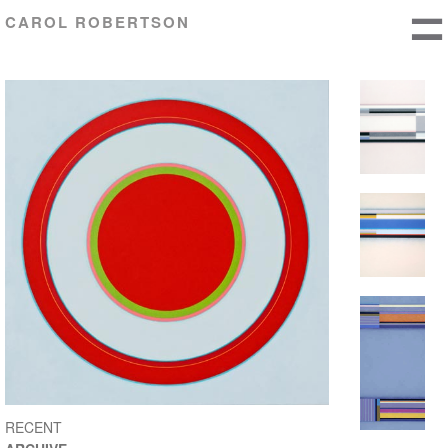
CAROL ROBERTSON
RECENT