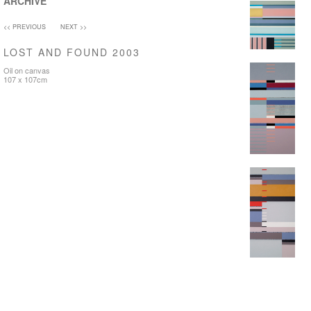
ARCHIVE
<< PREVIOUS
NEXT >>
LOST AND FOUND 2003
Oil on canvas
107 x 107cm