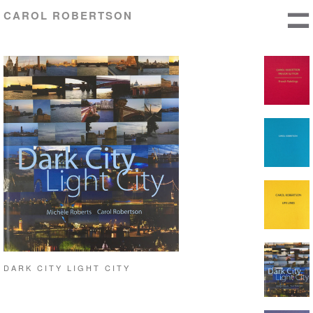
CAROL ROBERTSON
DARK CITY LIGHT CITY