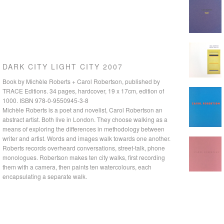
DARK CITY LIGHT CITY 2007
Book by Michèle Roberts + Carol Robertson, published by
TRACE Editions. 34 pages, hardcover, 19 x 17cm, edition of
1000. ISBN 978-0-9550945-3-8
Michèle Roberts is a poet and novelist, Carol Robertson an
abstract artist. Both live in London. They choose walking as a
means of exploring the differences in methodology between
THIS CITY 01 2006
writer and artist. Words and images walk towards one another.
Roberts records overheard conversations, street-talk, phone
monologues. Robertson makes ten city walks, first recording
them with a camera, then paints ten watercolours, each
encapsulating a separate walk.